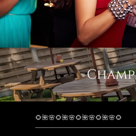
Champe
🌻🌺🌸🌻🌺🌸🌻🌺🌸🌻🌺🌸🌻