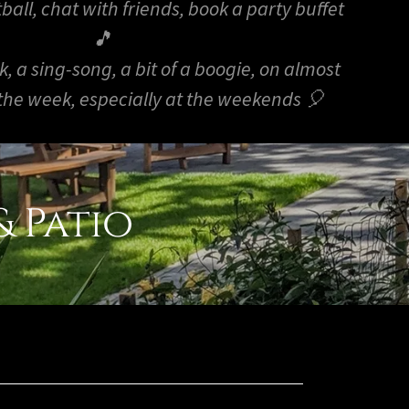
ball, chat with friends, book a party buffet
🎵
nk, a sing-song, a bit of a boogie, on almost
 the week, especially at the weekends 🎈
 Patio