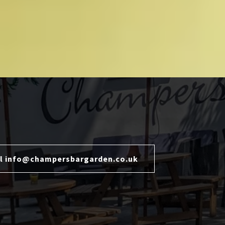
l info@champersbargarden.co.uk