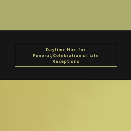
Daytime Hire for
Funeral/Celebration of Life
Receptions