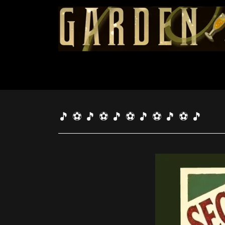
🎵 ⚽ 🎵 ⚽ 🎵 ⚽ 🎵 ⚽ 🎵 ⚽ 🎵