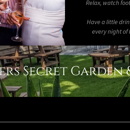
Relax, watch foot
Have a little dri
every night of
rs Secret Garden &