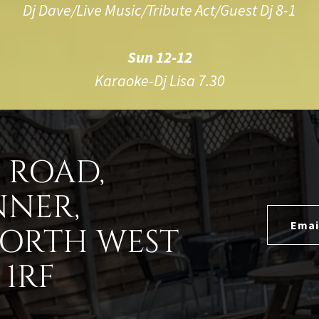
Dj Dave/Live Music/Tribute Act/Guest Dj 8-1
Sun 12-12
Karaoke-Dj Lisa 7.30
D ROAD,
NNER,
Emai
NORTH WEST
1RF