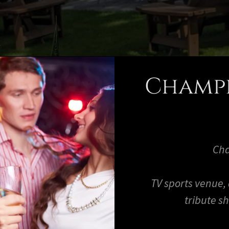
Champe
Cha
TV sports venue,
tribute s