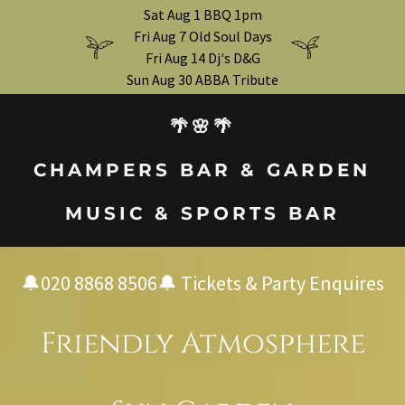
Sat Aug 1 BBQ 1pm
Fri Aug 7 Old Soul Days
Fri Aug 14 Dj's D&G
Sun Aug 30 ABBA Tribute
🌴🌸🌴
CHAMPERS BAR & GARDEN
MUSIC & SPORTS BAR
🔔
020 8868 8506
🔔 Tickets & Party Enquires
Friendly Atmosphere