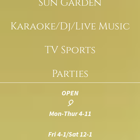
Sun Garden
Karaoke/Dj/Live Music
TV Sports
Parties
OPEN
🎈
Mon-Thur 4-11
Fri 4-1/Sat 12-1