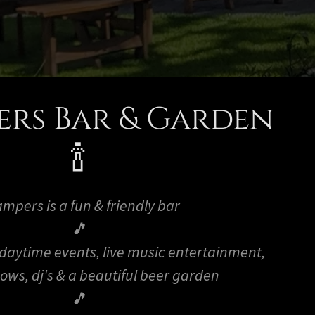
rs Bar & Garden
🍾
mpers is a fun & friendly bar
🎵
 daytime events, live music entertainment,
hows, dj's & a beautiful beer garden
🎵