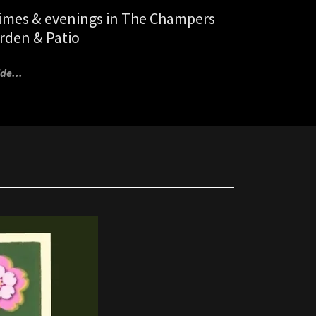
times & evenings in The Champers
rden & Patio
de...