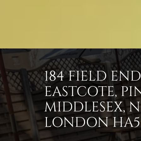
184 FIELD EN
EASTCOTE, PI
MIDDLESEX, 
LONDON HA5 