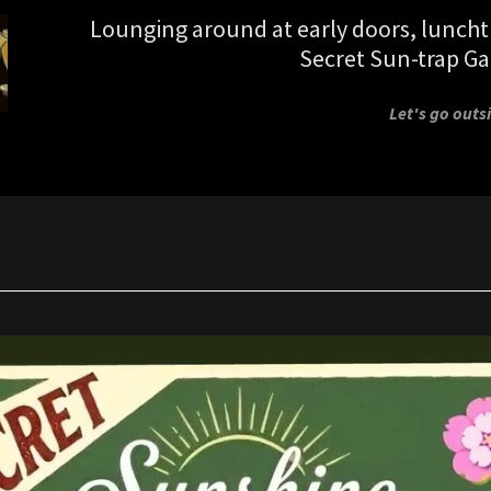
Lounging around at early doors, lunch
Secret Sun-trap Ga
Let's go outsi