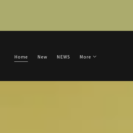
Home
New
NEWS
More